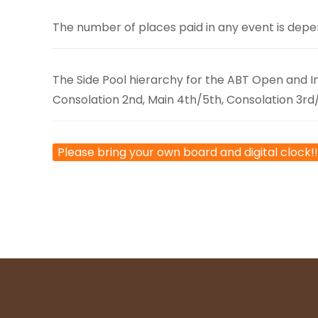
The number of places paid in any event is depe
The Side Pool hierarchy for the ABT Open and Int
Consolation 2nd, Main 4th/5th, Consolation 3rd
Please bring your own board and digital clock!!