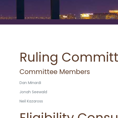
Ruling Commit
Committee Members
Dan Minardi
Jonah Seewald
Neil Kazaross
Eligibility Cons