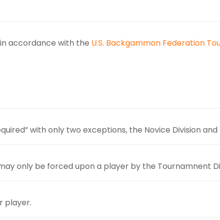
d in accordance with the
U.S. Backgammon Federation To
uired” with only two exceptions, the Novice Division and 
 may only be forced upon a player by the Tournamnent Di
r player.