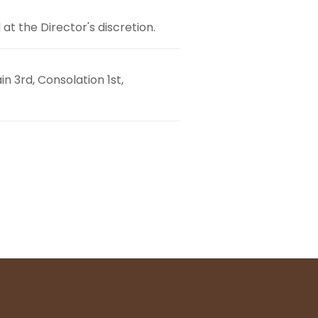
t the Director's discretion.
n 3rd, Consolation 1st,