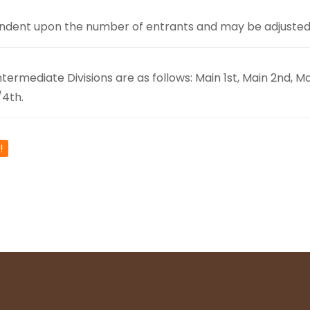
ndent upon the number of entrants and may be adjusted a
ermediate Divisions are as follows: Main 1st, Main 2nd, Mai
/4th.
!