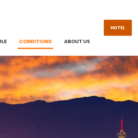
HOTEL
ULE
CONDITIONS
ABOUT US