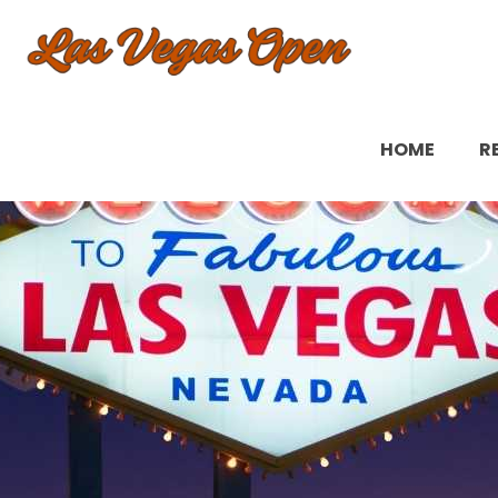
HOME
R