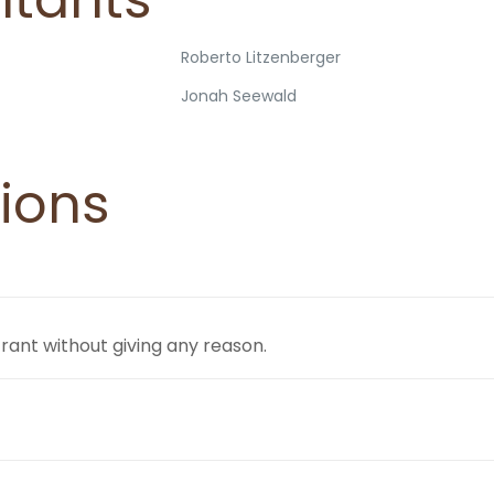
Roberto Litzenberger
Jonah Seewald
ions
trant without giving any reason.