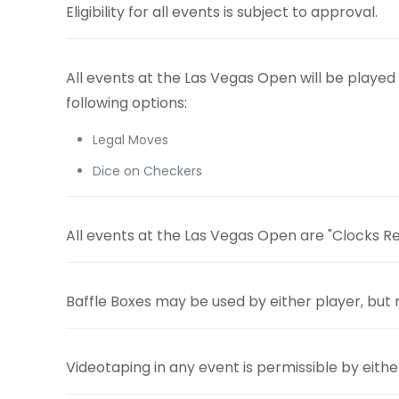
Eligibility for all events is subject to approval.
All events at the Las Vegas Open will be playe
following options:
Legal Moves
Dice on Checkers
All events at the Las Vegas Open are "Clocks Req
Baffle Boxes may be used by either
player, but
Videotaping in any event is permissible by eithe