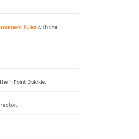
urnament Rules
with the
the 1-Point Quickie.
rector.