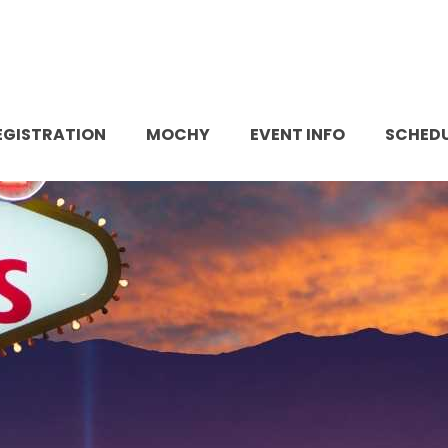
EGISTRATION
MOCHY
EVENT INFO
SCHED