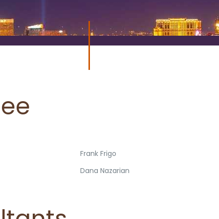
tee
Frank Frigo
Dana Nazarian
ultants