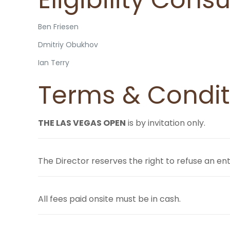
Ben Friesen
Dmitriy Obukhov
Ian Terry
Terms & Condit
THE LAS VEGAS OPEN
is by invitation only.
The Director reserves the right to refuse an en
All fees paid onsite must be in cash.